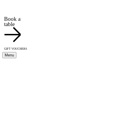
Book a
table
GIFT VOUCHERS
Menu