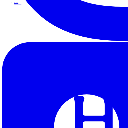
Our Story
Our Experiences
Our Cheese