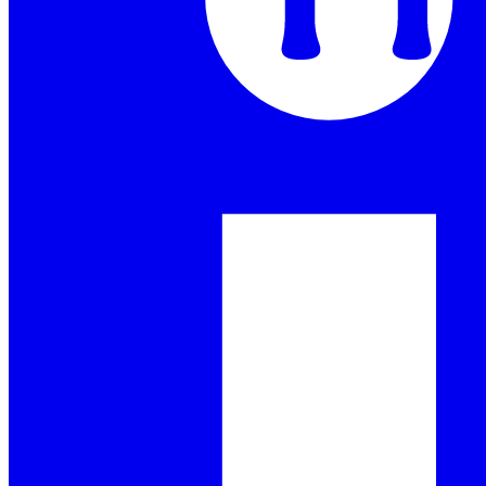
Goings On
Our Products