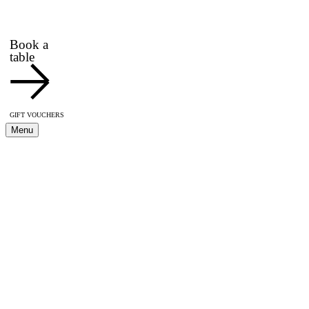
Book a
table
GIFT VOUCHERS
Menu