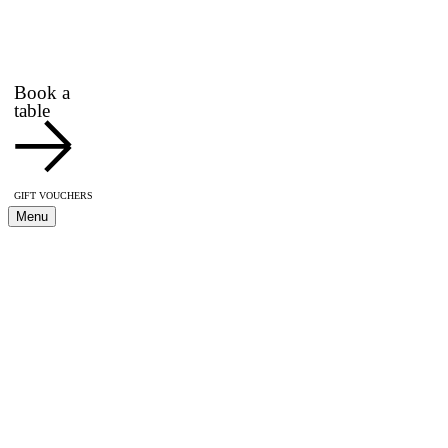
Book a
table
GIFT VOUCHERS
Menu