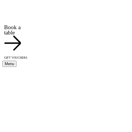
Book a
table
GIFT VOUCHERS
Menu