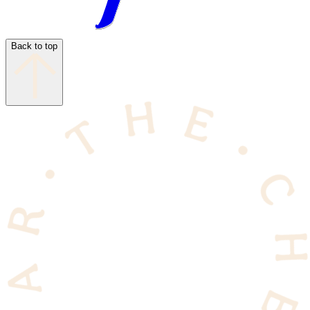
Back to top